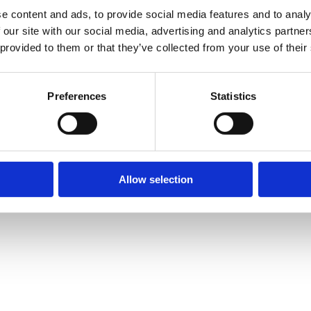
e content and ads, to provide social media features and to analy
 our site with our social media, advertising and analytics partn
 provided to them or that they’ve collected from your use of their
Preferences
Statistics
Allow selection