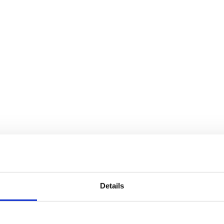
ke, Mensch und Maschine.
Details