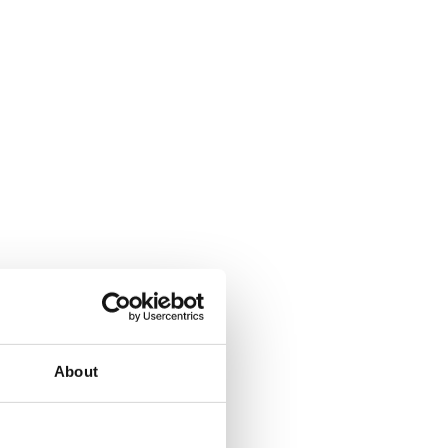
About