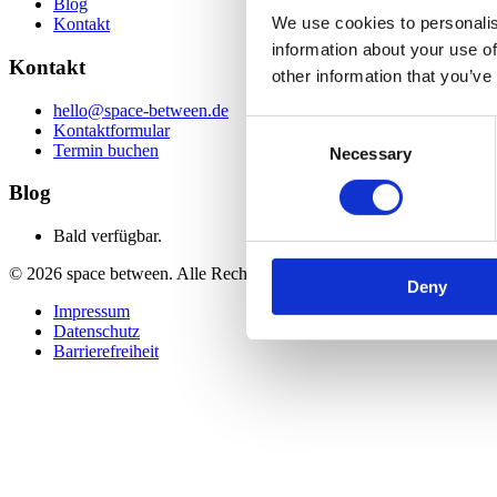
Blog
We use cookies to personalis
Kontakt
information about your use of
Kontakt
other information that you’ve
hello@space-between.de
Consent
Kontaktformular
Termin buchen
Necessary
Selection
Blog
Bald verfügbar.
©
2026
space between. Alle Rechte vorbehalten.
Deny
Impressum
Datenschutz
Barrierefreiheit