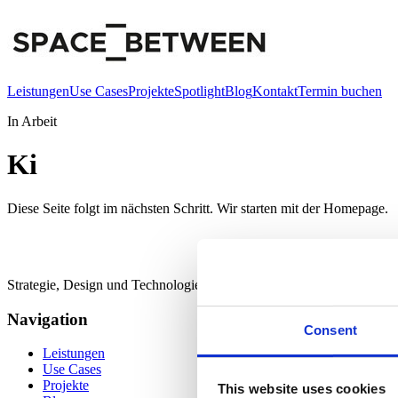
Leistungen
Use Cases
Projekte
Spotlight
Blog
Kontakt
Termin buchen
In Arbeit
Ki
Diese Seite folgt im nächsten Schritt. Wir starten mit der Homepage.
Strategie, Design und Technologie für digitale Räume zwischen Mar
Navigation
Consent
Leistungen
Use Cases
Projekte
This website uses cookies