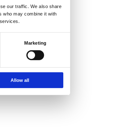
se our traffic. We also share
ers who may combine it with
 services.
Marketing
Allow all